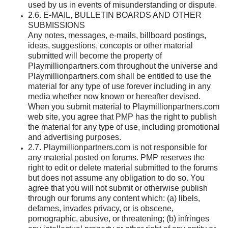
used by us in events of misunderstanding or dispute.
2.6. E-MAIL, BULLETIN BOARDS AND OTHER
SUBMISSIONS
Any notes, messages, e-mails, billboard postings,
ideas, suggestions, concepts or other material
submitted will become the property of
Playmillionpartners.com throughout the universe and
Playmillionpartners.com shall be entitled to use the
material for any type of use forever including in any
media whether now known or hereafter devised.
When you submit material to Playmillionpartners.com
web site, you agree that
PMP
has the right to publish
the material for any type of use, including promotional
and advertising purposes.
2.7. Playmillionpartners.com is not responsible for
any material posted on forums.
PMP
reserves the
right to edit or delete material submitted to the forums
but does not assume any obligation to do so. You
agree that you will not submit or otherwise publish
through our forums any content which: (a) libels,
defames, invades privacy, or is obscene,
pornographic, abusive, or threatening; (b) infringes