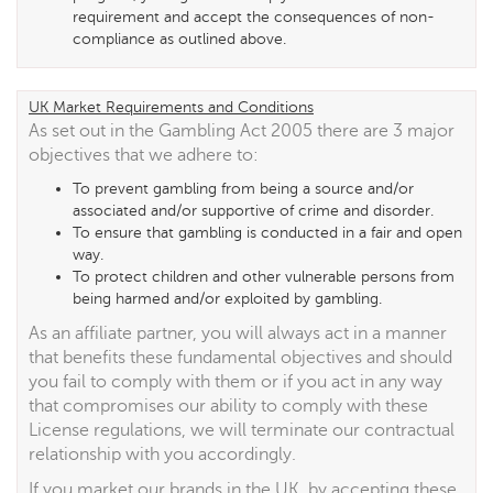
requirement and accept the consequences of non-
compliance as outlined above.
UK Market Requirements and Conditions
As set out in the Gambling Act 2005 there are 3 major
objectives that we adhere to:
To prevent gambling from being a source and/or
associated and/or supportive of crime and disorder.
To ensure that gambling is conducted in a fair and open
way.
To protect children and other vulnerable persons from
being harmed and/or exploited by gambling.
As an affiliate partner, you will always act in a manner
that benefits these fundamental objectives and should
you fail to comply with them or if you act in any way
that compromises our ability to comply with these
License regulations, we will terminate our contractual
relationship with you accordingly.
If you market our brands in the UK, by accepting these