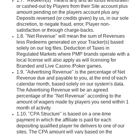
1.7. "Redeem(s)" means any and all funds withdrawn
or cashed-out by Players from their Site account plus
amount pending on the players account plus any
Deposits reversed (or credits given) by us, in our sole
discretion, to negate fraud, error, Player non-
satisfaction or through charge-backs.
1.8. "Net Revenue" will mean the sum of Revenues
less Redeems generated on your Tracker(s) based
solely on our log files. Deduction of Taxes in
Regulated Markets where
PMP
brands operate with a
local license will also apply as will licensing for
Branded and Live Casino /Poker games.
1.9. "Advertising Revenue" is the percentage of Net
Revenue due and payable to you, at the end of each
calendar month, based solely on our system's data.
The Advertising Revenue will be an agreed
percentage of the "Net Revenue" according to the
amount of wagers made by players you send within 1
month of activity.
1.10. "CPA Structure" is based on a one-time
payment in which the affiliate is paid for each
depositing qualified player he delivers to one of our
sites. The CPA amount will vary based on the