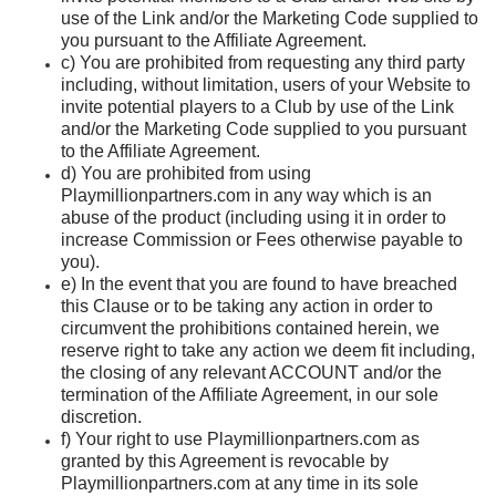
use of the Link and/or the Marketing Code supplied to
you pursuant to the Affiliate Agreement.
c) You are prohibited from requesting any third party
including, without limitation, users of your Website to
invite potential players to a Club by use of the Link
and/or the Marketing Code supplied to you pursuant
to the Affiliate Agreement.
d) You are prohibited from using
Playmillionpartners.com in any way which is an
abuse of the product (including using it in order to
increase Commission or Fees otherwise payable to
you).
e) In the event that you are found to have breached
this Clause or to be taking any action in order to
circumvent the prohibitions contained herein, we
reserve right to take any action we deem fit including,
the closing of any relevant ACCOUNT and/or the
termination of the Affiliate Agreement, in our sole
discretion.
f) Your right to use Playmillionpartners.com as
granted by this Agreement is revocable by
Playmillionpartners.com at any time in its sole