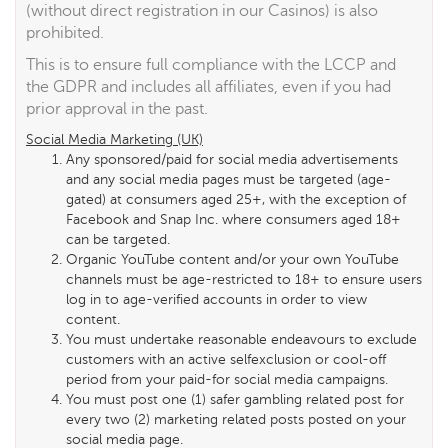
(without direct registration in our Casinos) is also
prohibited.
This is to ensure full compliance with the LCCP and
the GDPR and includes all affiliates, even if you had
prior approval in the past.
Social Media Marketing (UK)
Any sponsored/paid for social media advertisements
and any social media pages must be targeted (age-
gated) at consumers aged 25+, with the exception of
Facebook and Snap Inc. where consumers aged 18+
can be targeted.
Organic YouTube content and/or your own YouTube
channels must be age-restricted to 18+ to ensure users
log in to age-verified accounts in order to view
content.
You must undertake reasonable endeavours to exclude
customers with an active selfexclusion or cool-off
period from your paid-for social media campaigns.
You must post one (1) safer gambling related post for
every two (2) marketing related posts posted on your
social media page.