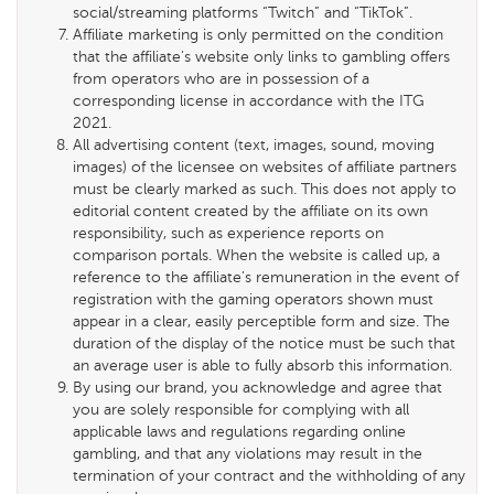
social/streaming platforms “Twitch” and “TikTok”.
Affiliate marketing is only permitted on the condition
that the affiliate's website only links to gambling offers
from operators who are in possession of a
corresponding license in accordance with the ITG
2021.
All advertising content (text, images, sound, moving
images) of the licensee on websites of affiliate partners
must be clearly marked as such. This does not apply to
editorial content created by the affiliate on its own
responsibility, such as experience reports on
comparison portals. When the website is called up, a
reference to the affiliate's remuneration in the event of
registration with the gaming operators shown must
appear in a clear, easily perceptible form and size. The
duration of the display of the notice must be such that
an average user is able to fully absorb this information.
By using our brand, you acknowledge and agree that
you are solely responsible for complying with all
applicable laws and regulations regarding online
gambling, and that any violations may result in the
termination of your contract and the withholding of any