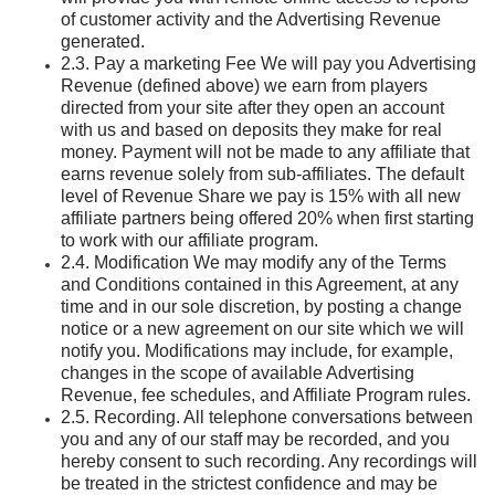
of customer activity and the Advertising Revenue
generated.
2.3. Pay a marketing Fee We will pay you Advertising
Revenue (defined above) we earn from players
directed from your site after they open an account
with us and based on deposits they make for real
money. Payment will not be made to any affiliate that
earns revenue solely from sub-affiliates. The default
level of Revenue Share we pay is 15% with all new
affiliate partners being offered 20% when first starting
to work with our affiliate program.
2.4. Modification We may modify any of the Terms
and Conditions contained in this Agreement, at any
time and in our sole discretion, by posting a change
notice or a new agreement on our site which we will
notify you. Modifications may include, for example,
changes in the scope of available Advertising
Revenue, fee schedules, and Affiliate Program rules.
2.5. Recording. All telephone conversations between
you and any of our staff may be recorded, and you
hereby consent to such recording. Any recordings will
be treated in the strictest confidence and may be