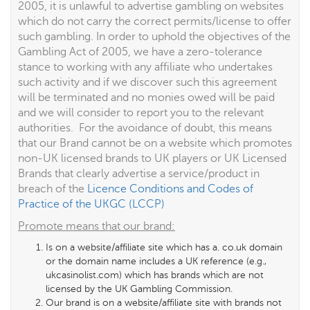
2005, it is unlawful to advertise gambling on websites
which do not carry the correct permits/license to offer
such gambling. In order to uphold the objectives of the
Gambling Act of 2005, we have a zero-tolerance
stance to working with any affiliate who undertakes
such activity and if we discover such this agreement
will be terminated and no monies owed will be paid
and we will consider to report you to the relevant
authorities. For the avoidance of doubt, this means
that our Brand cannot be on a website which promotes
non-UK licensed brands to UK players or UK Licensed
Brands that clearly advertise a service/product in
breach of the
Licence Conditions and Codes of
Practice of the UKGC (LCCP)
Promote means that our brand:
Is on a website/affiliate site which has a. co.uk domain
or the domain name includes a UK reference (e.g.,
ukcasinolist.com) which has brands which are not
licensed by the UK Gambling Commission.
Our brand is on a website/affiliate site with brands not