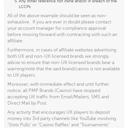
Any other reference not inline and/or in breach of the
LCCPs
All of the above example should be seen as non-
exhaustive. If you are ever in doubt please contact
your account manager for compliance approval
before moving forward with contracting with such an
affiliate.
Furthermore, in cases of affiliate websites advertising
both UK and non-UK licensed brands we strongly
advise to ensure that non-UK licensed brands bear a
warning/note that the said brand/casino is not available
to UK players.
Moreover, with immediate effect and until further
notice, all PMP Brands (Casino) have stopped
accepting UK traffic from Email/Mailers, SMS and
Direct Mail by Post.
Any activity that encourages UK players to deposit
money into 3rd party channels like YouTube involving
"Slots Pulls" or "Casino Raffles" and "Tournaments"