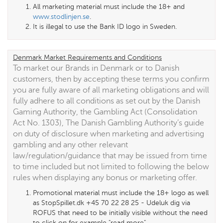
All marketing material must include the 18+ and
www.stodlinjen.se
.
It is illegal to use the Bank ID logo in Sweden.
Denmark Market Requirements and Conditions
To market our Brands in Denmark or to Danish
customers, then by accepting these terms you confirm
you are fully aware of all marketing obligations and will
fully adhere to all conditions as set out by the Danish
Gaming Authority, the Gambling Act (Consolidation
Act No. 1303), The Danish Gambling Authority’s guide
on duty of disclosure when marketing and advertising
gambling and any other relevant
law/regulation/guidance that may be issued from time
to time included but not limited to following the below
rules when displaying any bonus or marketing offer.
Promotional material must include the 18+ logo as well
as StopSpillet.dk +45 70 22 28 25 - Udeluk dig via
ROFUS that need to be initially visible without the need
to click on for example "read more".