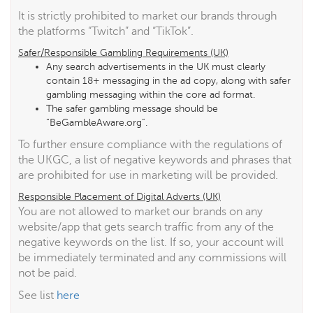
It is strictly prohibited to market our brands through
the platforms “Twitch” and “TikTok”.
Safer/Responsible Gambling Requirements (UK)
Any search advertisements in the UK must clearly
contain 18+ messaging in the ad copy, along with safer
gambling messaging within the core ad format.
The safer gambling message should be
“BeGambleAware.org”.
To further ensure compliance with the regulations of
the UKGC, a list of negative keywords and phrases that
are prohibited for use in marketing will be provided.
Responsible Placement of Digital Adverts (UK)
You are not allowed to market our brands on any
website/app that gets search traffic from any of the
negative keywords on the list. If so, your account will
be immediately terminated and any commissions will
not be paid.
See list
here