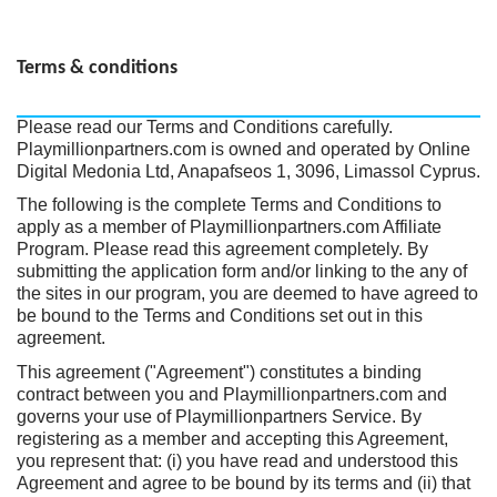
Terms & conditions
Please read our Terms and Conditions carefully.
Playmillionpartners.com is owned and operated by Online
Digital Medonia Ltd, Anapafseos 1, 3096, Limassol Cyprus.
The following is the complete Terms and Conditions to
apply as a member of Playmillionpartners.com Affiliate
Program. Please read this agreement completely. By
submitting the application form and/or linking to the any of
the sites in our program, you are deemed to have agreed to
be bound to the Terms and Conditions set out in this
agreement.
This agreement ("Agreement") constitutes a binding
contract between you and Playmillionpartners.com and
governs your use of Playmillionpartners Service. By
registering as a member and accepting this Agreement,
you represent that: (i) you have read and understood this
Agreement and agree to be bound by its terms and (ii) that