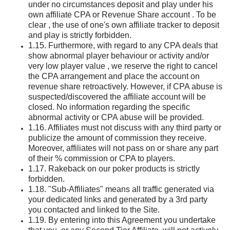
under no circumstances deposit and play under his
own affiliate CPA or Revenue Share account . To be
clear , the use of one's own affiliate tracker to deposit
and play is strictly forbidden.
1.15. Furthermore, with regard to any CPA deals that
show abnormal player behaviour or activity and/or
very low player value , we reserve the right to cancel
the CPA arrangement and place the account on
revenue share retroactively. However, if CPA abuse is
suspected/discovered the affiliate account will be
closed. No information regarding the specific
abnormal activity or CPA abuse will be provided.
1.16. Affiliates must not discuss with any third party or
publicize the amount of commission they receive.
Moreover, affiliates will not pass on or share any part
of their % commission or CPA to players.
1.17. Rakeback on our poker products is strictly
forbidden.
1.18. "Sub-Affiliates" means all traffic generated via
your dedicated links and generated by a 3rd party
you contacted and linked to the Site.
1.19. By entering into this Agreement you undertake