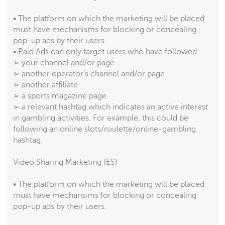
• The platform on which the marketing will be placed
must have mechanisms for blocking or concealing
pop-up ads by their users.
• Paid Ads can only target users who have followed:
➢ your channel and/or page
➢ another operator’s channel and/or page
➢ another affiliate
➢ a sports magazine page.
➢ a relevant hashtag which indicates an active interest
in gambling activities. For example, this could be
following an online slots/roulette/online-gambling
hashtag.
Video Sharing Marketing (ES)
• The platform on which the marketing will be placed
must have mechansims for blocking or concealing
pop-up ads by their users.