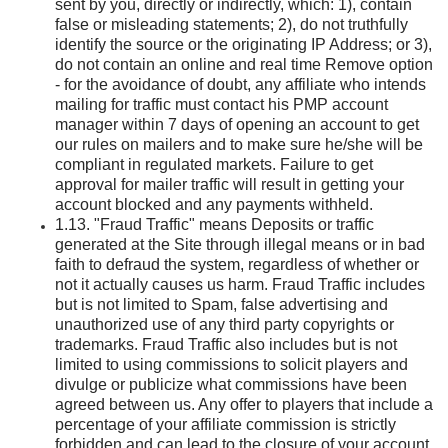
sent by you, directly or indirectly, which: 1), contain
false or misleading statements; 2), do not truthfully
identify the source or the originating IP Address; or 3),
do not contain an online and real time Remove option
- for the avoidance of doubt, any affiliate who intends
mailing for traffic must contact his
PMP
account
manager within 7 days of opening an account to get
our rules on mailers and to make sure he/she will be
compliant in regulated markets. Failure to get
approval for mailer traffic will result in getting your
account blocked and any payments withheld.
1.13. "Fraud Traffic" means Deposits or traffic
generated at the Site through illegal means or in bad
faith to defraud the system, regardless of whether or
not it actually causes us harm. Fraud Traffic includes
but is not limited to Spam, false advertising and
unauthorized use of any third party copyrights or
trademarks. Fraud Traffic also includes but is not
limited to using commissions to solicit players and
divulge or publicize what commissions have been
agreed between us. Any offer to players that include a
percentage of your affiliate commission is strictly
forbidden and can lead to the closure of your account