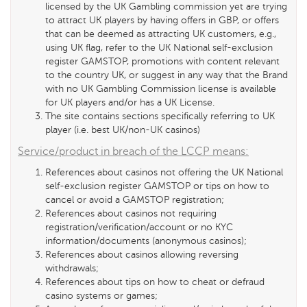
licensed by the UK Gambling commission yet are trying
to attract UK players by having offers in GBP, or offers
that can be deemed as attracting UK customers, e.g.,
using UK flag, refer to the UK National self-exclusion
register GAMSTOP, promotions with content relevant
to the country UK, or suggest in any way that the Brand
with no UK Gambling Commission license is available
for UK players and/or has a UK License.
The site contains sections specifically referring to UK
player (i.e. best UK/non-UK casinos)
Service/product in breach of the LCCP means:
References about casinos not offering the UK National
self-exclusion register GAMSTOP or tips on how to
cancel or avoid a GAMSTOP registration;
References about casinos not requiring
registration/verification/account or no KYC
information/documents (anonymous casinos);
References about casinos allowing reversing
withdrawals;
References about tips on how to cheat or defraud
casino systems or games;