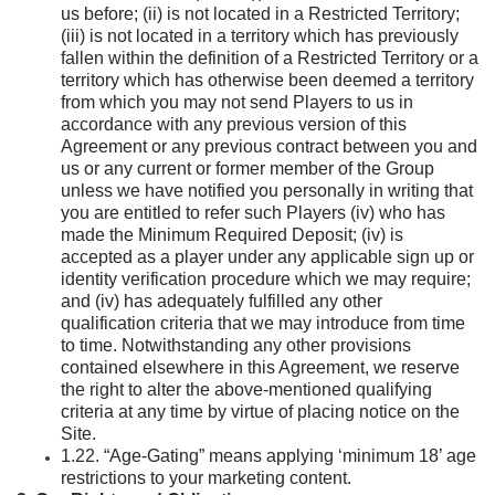
us before; (ii) is not located in a Restricted Territory;
(iii) is not located in a territory which has previously
fallen within the definition of a Restricted Territory or a
territory which has otherwise been deemed a territory
from which you may not send Players to us in
accordance with any previous version of this
Agreement or any previous contract between you and
us or any current or former member of the Group
unless we have notified you personally in writing that
you are entitled to refer such Players (iv) who has
made the Minimum Required Deposit; (iv) is
accepted as a player under any applicable sign up or
identity verification procedure which we may require;
and (iv) has adequately fulfilled any other
qualification criteria that we may introduce from time
to time. Notwithstanding any other provisions
contained elsewhere in this Agreement, we reserve
the right to alter the above-mentioned qualifying
criteria at any time by virtue of placing notice on the
Site.
1.22. “Age-Gating” means applying ‘minimum 18’ age
restrictions to your marketing content.