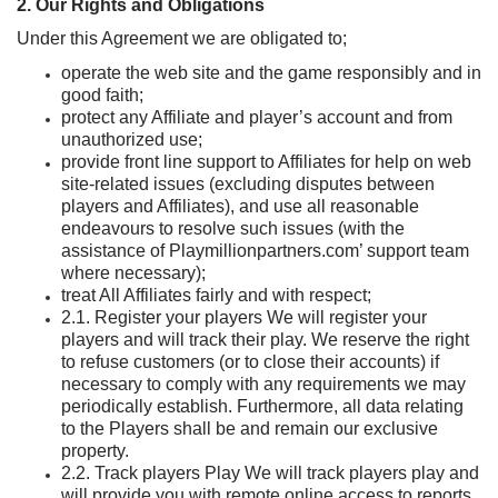
2. Our Rights and Obligations
Under this Agreement we are obligated to;
operate the web site and the game responsibly and in
good faith;
protect any Affiliate and player’s account and from
unauthorized use;
provide front line support to Affiliates for help on web
site-related issues (excluding disputes between
players and Affiliates), and use all reasonable
endeavours to resolve such issues (with the
assistance of Playmillionpartners.com’ support team
where necessary);
treat All Affiliates fairly and with respect;
2.1. Register your players We will register your
players and will track their play. We reserve the right
to refuse customers (or to close their accounts) if
necessary to comply with any requirements we may
periodically establish. Furthermore, all data relating
to the Players shall be and remain our exclusive
property.
2.2. Track players Play We will track players play and
will provide you with remote online access to reports