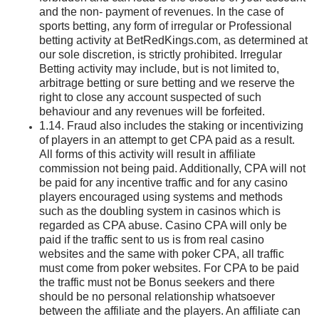
and the non- payment of revenues. In the case of
sports betting, any form of irregular or Professional
betting activity at BetRedKings.com, as determined at
our sole discretion, is strictly prohibited. Irregular
Betting activity may include, but is not limited to,
arbitrage betting or sure betting and we reserve the
right to close any account suspected of such
behaviour and any revenues will be forfeited.
1.14. Fraud also includes the staking or incentivizing
of players in an attempt to get CPA paid as a result.
All forms of this activity will result in affiliate
commission not being paid. Additionally, CPA will not
be paid for any incentive traffic and for any casino
players encouraged using systems and methods
such as the doubling system in casinos which is
regarded as CPA abuse. Casino CPA will only be
paid if the traffic sent to us is from real casino
websites and the same with poker CPA, all traffic
must come from poker websites. For CPA to be paid
the traffic must not be Bonus seekers and there
should be no personal relationship whatsoever
between the affiliate and the players. An affiliate can