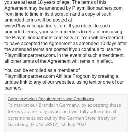
you are at least 18 years of age. The terms of this
Agreement may be amended by Playmillionpartners.com
from time to time in its discretion and a copy of such
amended terms will be posted at
www.Playmillionpartners.com. If you object to such
amended terms, your sole remedy is to refrain from using
the Playmillionpartners.com Service. You will be deemed
to have accepted the Agreement as amended 10 days after
the amended terms are posted if you continue to use the
Playmillionpartners.com. In the event of such amendment,
all other terms of the Agreement will remain in effect.
You can be enrolled as a member of
Playmillionpartners.com Affiliate Program by creating a
unique link to any of our websites, using text or one of our
banners.
German Market Requirements and Conditions
To market our Brands in Germany, by accepting these
terms you are fully aware and will fully adhere to all
conditions as set out by the German State Treaty on
Gambling (GlüNeuRStV) 1st July 2021.