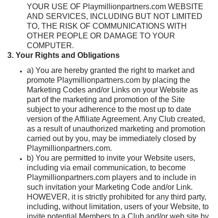
YOUR USE OF Playmillionpartners.com WEBSITE
AND SERVICES, INCLUDING BUT NOT LIMITED
TO, THE RISK OF COMMUNICATIONS WITH
OTHER PEOPLE OR DAMAGE TO YOUR
COMPUTER.
3. Your Rights and Obligations
a) You are hereby granted the right to market and
promote Playmillionpartners.com by placing the
Marketing Codes and/or Links on your Website as
part of the marketing and promotion of the Site
subject to your adherence to the most up to date
version of the Affiliate Agreement. Any Club created,
as a result of unauthorized marketing and promotion
carried out by you, may be immediately closed by
Playmillionpartners.com.
b) You are permitted to invite your Website users,
including via email communication, to become
Playmillionpartners.com players and to include in
such invitation your Marketing Code and/or Link.
HOWEVER, it is strictly prohibited for any third party,
including, without limitation, users of your Website, to
invite potential Members to a Club and/or web site by