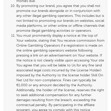
monies due.
By promoting our brand, you agree that you shall not
promote our brands alongside or in conjunction with
any other illegal gambling operators. This includes but is
not limited to promoting our brands on websites, social
media platforms, or other online or offline channels that
promote illegal gambling activities or operators.
You must prominently display a notice at the top of
Your website, stating that You receive commission from
Online Gambling Operators if a registration is made on
the online gambling operators website following
pressing a link on an advertisement on Your website. If
the notice is not clearly visible upon accessing Your site
You agree that you will be liable to Us for any fine (and
associated legal costs incurred by the License Holder)
imposed by the Authority to the license holder Skill On
Net Ltd for non-compliance. Fines can typically be
€1,000 or any amount decided by the Authority.
Additionally, the holder of the license, reserves the right
to seek additional compensation for any further
damages resulting from the breach, exceeding the
contractual penalty. By participating in the affiliate
program, you agree to comply with this notice