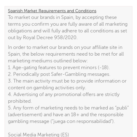
Spanish Market Requirements and Conditions
To market our brands in Spain, by accepting these
terms you confirm you are fully aware of all marketing
obligations and will fully adhere to all conditions as set
out by Royal Decree 958/2020.
In order to market our brands on your affiliate site in
Spain, the below requirements need to be met for all
marketing mediums outlined below:
1. Age-gating features to prevent minors (-18).
2. Periodically post Safer-Gambling messages.
3. The main activity must be to provide information or
content on gambling activities only.
4. Advertising of any promotional offers are strictly
prohibited.
5. Any form of marketing needs to be marked as “publi”
(advertisement) and have an 18+ and the responsible
gambling message (“juega con responsabilidad”).
Social Media Marketing (ES)