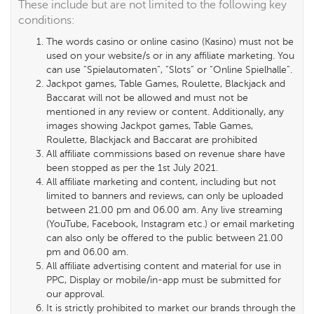
These include but are not limited to the following key
conditions:
The words casino or online casino (Kasino) must not be
used on your website/s or in any affiliate marketing. You
can use “Spielautomaten”, “Slots” or “Online Spielhalle”.
Jackpot games, Table Games, Roulette, Blackjack and
Baccarat will not be allowed and must not be
mentioned in any review or content. Additionally, any
images showing Jackpot games, Table Games,
Roulette, Blackjack and Baccarat are prohibited
All affiliate commissions based on revenue share have
been stopped as per the 1st July 2021.
All affiliate marketing and content, including but not
limited to banners and reviews, can only be uploaded
between 21.00 pm and 06.00 am. Any live streaming
(YouTube, Facebook, Instagram etc.) or email marketing
can also only be offered to the public between 21.00
pm and 06.00 am.
All affiliate advertising content and material for use in
PPC, Display or mobile/in-app must be submitted for
our approval.
It is strictly prohibited to market our brands through the