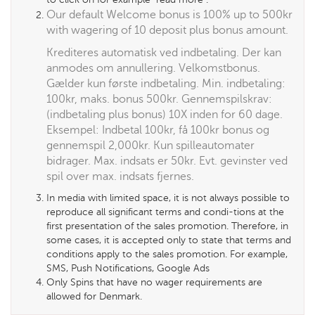
Our default Welcome bonus is 100% up to 500kr
with wagering of 10 deposit plus bonus amount.
Krediteres automatisk ved indbetaling. Der kan
anmodes om annullering. Velkomstbonus.
Gælder kun første indbetaling. Min. indbetaling:
100kr, maks. bonus 500kr. Gennemspilskrav:
(indbetaling plus bonus) 10X inden for 60 dage.
Eksempel: Indbetal 100kr, få 100kr bonus og
gennemspil 2,000kr. Kun spilleautomater
bidrager. Max. indsats er 50kr. Evt. gevinster ved
spil over max. indsats fjernes.
In media with limited space, it is not always possible to
reproduce all significant terms and condi-tions at the
first presentation of the sales promotion. Therefore, in
some cases, it is accepted only to state that terms and
conditions apply to the sales promotion. For example,
SMS, Push Notifications, Google Ads
Only Spins that have no wager requirements are
allowed for Denmark.