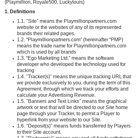
(
Playmillion, Royale500, Luckylouis
)
1. Definitions
1.1. "Site" means the Playmillionpartners.com
website or the websites of any of its represented
brands their related pages.
1.2. “Playmillionpartners.com” (hereinafter “
PMP
)
means the trade name for Playmillionpartners.com
which is used by all brands
1.3. “Ego Marketing Ltd.” means the software
developer who developed the technology used for
tracking
1.4. "Tracker(s)" means the unique tracking URL that
we provide exclusively to you, during the term of this
Agreement, through which we track your efforts and
calculate your Advertising Revenue.
1.5. "Banners and Text Links" means the graphical
artwork or text that will be directed to our Site home
page through your Tracker, to permit a Player to
hyperlink from your website to our Site.
1.6. "Deposit(s)" means funds transferred by Players
to their Site account.