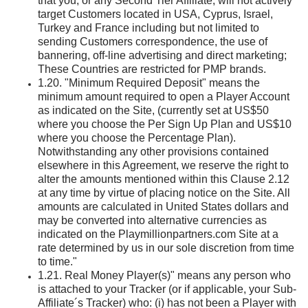
that you, or any Second Tier Affiliate, will not actively
target Customers located in USA, Cyprus, Israel,
Turkey and France including but not limited to
sending Customers correspondence, the use of
bannering, off-line advertising and direct marketing;
These Countries are restricted for
PMP
brands.
1.20. "Minimum Required Deposit" means the
minimum amount required to open a Player Account
as indicated on the Site, (currently set at US$50
where you choose the Per Sign Up Plan and US$10
where you choose the Percentage Plan).
Notwithstanding any other provisions contained
elsewhere in this Agreement, we reserve the right to
alter the amounts mentioned within this Clause 2.12
at any time by virtue of placing notice on the Site. All
amounts are calculated in United States dollars and
may be converted into alternative currencies as
indicated on the Playmillionpartners.com Site at a
rate determined by us in our sole discretion from time
to time."
1.21. Real Money Player(s)" means any person who
is attached to your Tracker (or if applicable, your Sub-
Affiliate´s Tracker) who: (i) has not been a Player with