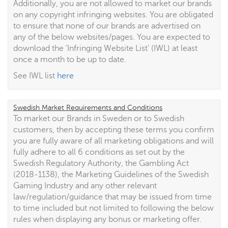
Additionally, you are not allowed to market our brands
on any copyright infringing websites. You are obligated
to ensure that none of our brands are advertised on
any of the below websites/pages. You are expected to
download the ‘Infringing Website List’ (IWL) at least
once a month to be up to date.
See IWL list
here
Swedish Market Requirements and Conditions
To market our Brands in Sweden or to Swedish
customers, then by accepting these terms you confirm
you are fully aware of all marketing obligations and will
fully adhere to all 6 conditions as set out by the
Swedish Regulatory Authority, the Gambling Act
(2018-1138), the Marketing Guidelines of the Swedish
Gaming Industry and any other relevant
law/regulation/guidance that may be issued from time
to time included but not limited to following the below
rules when displaying any bonus or marketing offer.