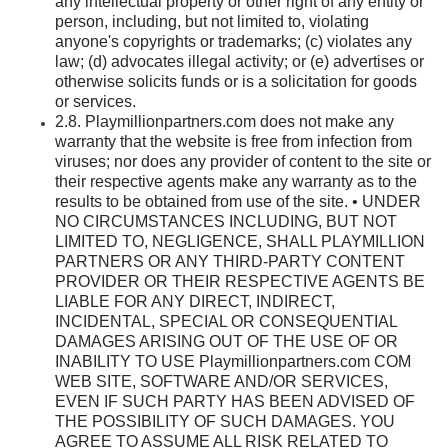
any intellectual property or other right of any entity or
person, including, but not limited to, violating
anyone's copyrights or trademarks; (c) violates any
law; (d) advocates illegal activity; or (e) advertises or
otherwise solicits funds or is a solicitation for goods
or services.
2.8. Playmillionpartners.com does not make any
warranty that the website is free from infection from
viruses; nor does any provider of content to the site or
their respective agents make any warranty as to the
results to be obtained from use of the site. • UNDER
NO CIRCUMSTANCES INCLUDING, BUT NOT
LIMITED TO, NEGLIGENCE, SHALL
PLAYMILLION
PARTNERS
OR ANY THIRD-PARTY CONTENT
PROVIDER OR THEIR RESPECTIVE AGENTS BE
LIABLE FOR ANY DIRECT, INDIRECT,
INCIDENTAL, SPECIAL OR CONSEQUENTIAL
DAMAGES ARISING OUT OF THE USE OF OR
INABILITY TO USE Playmillionpartners.com COM
WEB SITE, SOFTWARE AND/OR SERVICES,
EVEN IF SUCH PARTY HAS BEEN ADVISED OF
THE POSSIBILITY OF SUCH DAMAGES. YOU
AGREE TO ASSUME ALL RISK RELATED TO