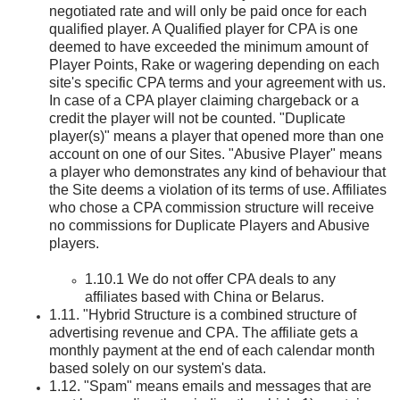
negotiated rate and will only be paid once for each
qualified player. A Qualified player for CPA is one
deemed to have exceeded the minimum amount of
Player Points, Rake or wagering depending on each
site's specific CPA terms and your agreement with us.
In case of a CPA player claiming chargeback or a
credit the player will not be counted. "Duplicate
player(s)" means a player that opened more than one
account on one of our Sites. "Abusive Player" means
a player who demonstrates any kind of behaviour that
the Site deems a violation of its terms of use. Affiliates
who chose a CPA commission structure will receive
no commissions for Duplicate Players and Abusive
players.
1.10.1 We do not offer CPA deals to any
affiliates based with China or Belarus.
1.11. "Hybrid Structure is a combined structure of
advertising revenue and CPA. The affiliate gets a
monthly payment at the end of each calendar month
based solely on our system's data.
1.12. "Spam" means emails and messages that are