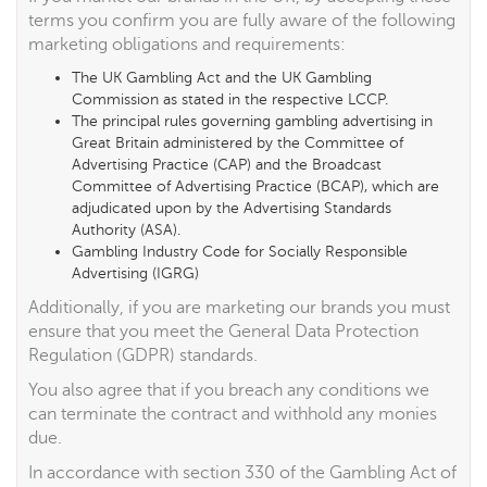
terms you confirm you are fully aware of the following
marketing obligations and requirements:
The UK Gambling Act and the UK Gambling
Commission as stated in the respective LCCP.
The principal rules governing gambling advertising in
Great Britain administered by the Committee of
Advertising Practice (CAP) and the Broadcast
Committee of Advertising Practice (BCAP), which are
adjudicated upon by the Advertising Standards
Authority (ASA).
Gambling Industry Code for Socially Responsible
Advertising (IGRG)
Additionally, if you are marketing our brands you must
ensure that you meet the General Data Protection
Regulation (GDPR) standards.
You also agree that if you breach any conditions we
can terminate the contract and withhold any monies
due.
In accordance with section 330 of the Gambling Act of