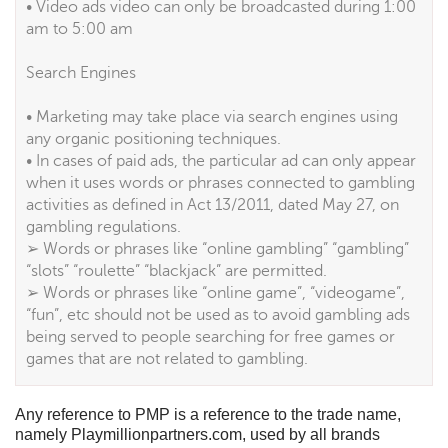
• Video ads video can only be broadcasted during 1:00
am to 5:00 am
Search Engines
• Marketing may take place via search engines using
any organic positioning techniques.
• In cases of paid ads, the particular ad can only appear
when it uses words or phrases connected to gambling
activities as defined in Act 13/2011, dated May 27, on
gambling regulations.
➢ Words or phrases like “online gambling” “gambling”
“slots” “roulette” “blackjack” are permitted.
➢ Words or phrases like “online game”, “videogame”,
“fun”, etc should not be used as to avoid gambling ads
being served to people searching for free games or
games that are not related to gambling.
Any reference to
PMP
is a reference to the trade name,
namely Playmillionpartners.com, used by all brands